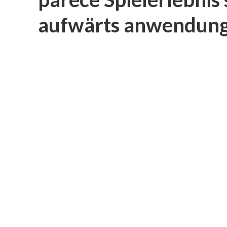
aufwärts anwendung