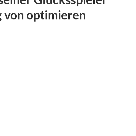
 von optimieren