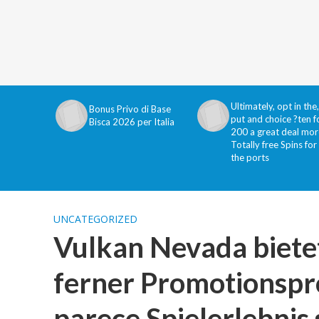
Ultimately, opt in the,
Bonus Privo di Base
put and choice ?ten f
Bisca 2026 per Italia
200 a great deal mor
Totally free Spins for
the ports
UNCATEGORIZED
Vulkan Nevada bietet
ferner Promotionsp
parece Spielerlebnis 