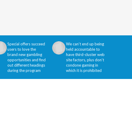
CES
PORTFOLIO
CAREER
CONTACT US
Special offers succeed
We can’t end up being
users to love the
held accountable to
brand new gambling
have third-cluster web
opportunities and find
site factors, plus don’t
out different headings
condone gaming in
during the program
which it is prohibited