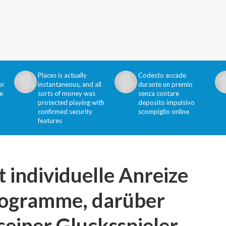
HOME
ABOUT US
SERVI
Places is actually
Codesto accade
or
instantaneous, and all
durante un premio
e
sorts of money was
senza contare
protected playing with
deposito impulsivo
confirmed security
scompiglio online
features
 individuelle Anreize
rogramme, darüber
seiner Glucksspieler