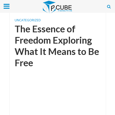
UNCATEGORIZED
The Essence of
Freedom Exploring
What It Means to Be
Free