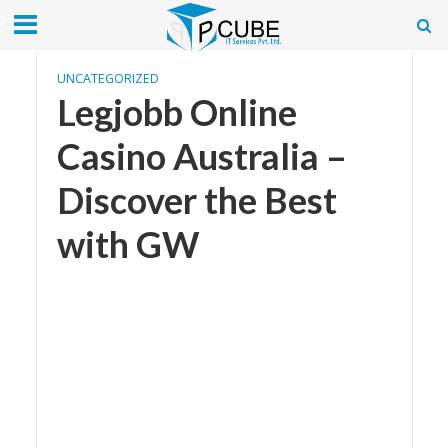
UNCATEGORIZED
Legjobb Online
Casino Australia –
Discover the Best
with GW