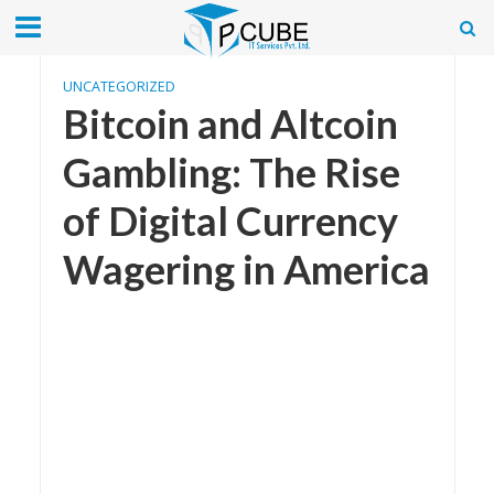
UNCATEGORIZED
Bitcoin and Altcoin
Gambling: The Rise
of Digital Currency
Wagering in America