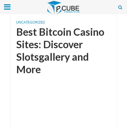
UNCATEGORIZED
Best Bitcoin Casino
Sites: Discover
Slotsgallery and
More