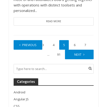
with operations with distinct toolsets and
personalized...
READ MORE
1
PREVIOUS
…
3
4
5
6
7
…
91
NEXT
Categories
Android
Angular JS
CSS