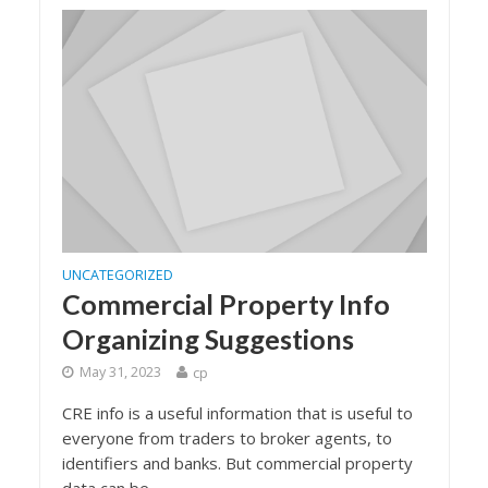
UNCATEGORIZED
Commercial Property Info
Organizing Suggestions
May 31, 2023
cp
CRE info is a useful information that is useful to
everyone from traders to broker agents, to
identifiers and banks. But commercial property