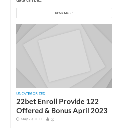
data can be...
READ MORE
UNCATEGORIZED
22bet Enroll Provide 122
Offered & Bonus April 2023
May 29, 2023
cp