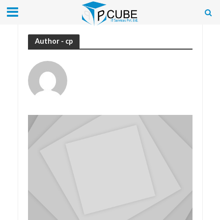
Author - cp