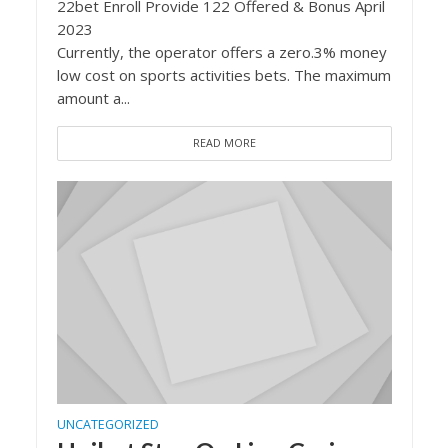
22bet Enroll Provide 122 Offered & Bonus April
2023
Currently, the operator offers a zero.3% money
low cost on sports activities bets. The maximum
amount a...
READ MORE
UNCATEGORIZED