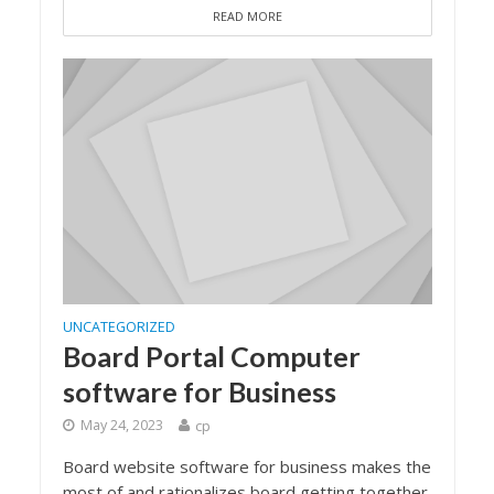
READ MORE
UNCATEGORIZED
Board Portal Computer
software for Business
May 24, 2023
cp
Board website software for business makes the
most of and rationalizes board getting together