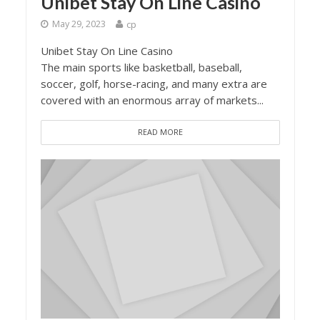
Unibet Stay On Line Casino
May 29, 2023
cp
Unibet Stay On Line Casino
The main sports like basketball, baseball,
soccer, golf, horse-racing, and many extra are
covered with an enormous array of markets...
READ MORE