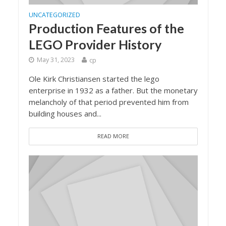
UNCATEGORIZED
Production Features of the
LEGO Provider History
May 31, 2023
cp
Ole Kirk Christiansen started the lego
enterprise in 1932 as a father. But the monetary
melancholy of that period prevented him from
building houses and...
READ MORE