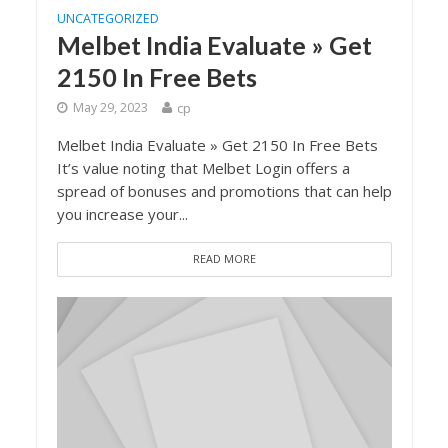
UNCATEGORIZED
Melbet India Evaluate » Get
2150 In Free Bets
May 29, 2023
cp
Melbet India Evaluate » Get 2150 In Free Bets
It’s value noting that Melbet Login offers a
spread of bonuses and promotions that can help
you increase your...
READ MORE