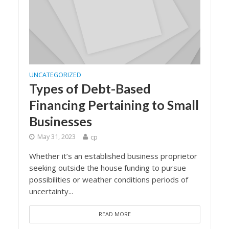
UNCATEGORIZED
Types of Debt-Based
Financing Pertaining to Small
Businesses
May 31, 2023
cp
Whether it’s an established business proprietor
seeking outside the house funding to pursue
possibilities or weather conditions periods of
uncertainty...
READ MORE