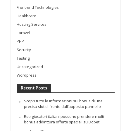
Front-end Technologies
Healthcare
Hosting Services
Laravel
PHP
Security
Testing
Uncategorized
Wordpress
Recent Posts
Scopri tutte le informazioni sui bonus di una
precisa slot di fronte dall’apposito pannello
Rso giocatori italiani possono prendere molti
bonus addirittura offerte speciali su Dobet