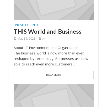
UNCATEGORIZED
THIS World and Business
May 31, 2023
cp
About IT Environment and Organization
The business world is now more than ever
reshaped by technology. Businesses are now
able to reach even more customers...
READ MORE