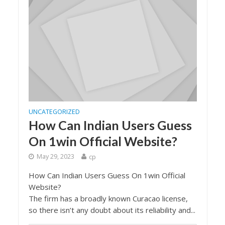
UNCATEGORIZED
How Can Indian Users Guess
On 1win Official Website?
May 29, 2023
cp
How Can Indian Users Guess On 1win Official
Website?
The firm has a broadly known Curacao license,
so there isn’t any doubt about its reliability and...