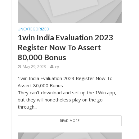
UNCATEGORIZED
1win India Evaluation 2023
Register Now To Assert
80,000 Bonus
May 29, 2023
cp
1win India Evaluation 2023 Register Now To
Assert 80,000 Bonus
They can’t download and set up the 1Win app,
but they will nonetheless play on the go
through...
READ MORE